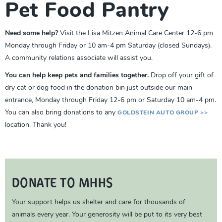
Pet Food Pantry
Need some help?
Visit the Lisa Mitzen Animal Care Center 12-6 pm
Monday through Friday or 10 am-4 pm Saturday (closed Sundays).
A community relations associate will assist you.
You can help keep pets and families together.
Drop off your gift of
dry cat or dog food in the donation bin just outside our main
entrance, Monday through Friday 12-6 pm or Saturday 10 am-4 pm.
You can also bring donations to any
GOLDSTEIN AUTO GROUP >>
location. Thank you!
DONATE TO MHHS
Your support helps us shelter and care for thousands of
animals every year. Your generosity will be put to its very best