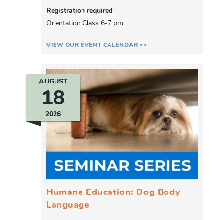
Registration required
Orientation Class 6-7 pm
VIEW OUR EVENT CALENDAR >>
AUGUST
18
2026
Humane Education: Dog Body
Language