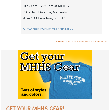
10:30 am-12:30 pm at MHHS
3 Oakland Avenue, Menands
(Use 193 Broadway for GPS)
VIEW OUR EVENT CALENDAR >>
VIEW ALL UPCOMING EVENTS >>
GET YOUR MHHS GEAR!