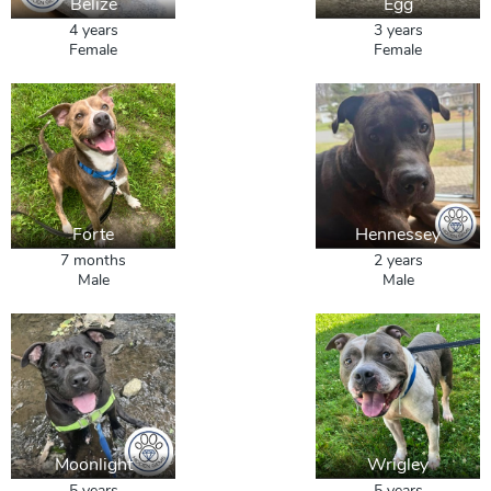
Belize
Egg
4 years
3 years
Female
Female
Forte
Hennessey
7 months
2 years
Male
Male
Moonlight
Wrigley