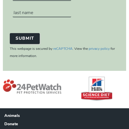
This webpage is secured by
reCAPTCHA
. View the
privacy policy
for
more information.
Animals
Footer
Donate