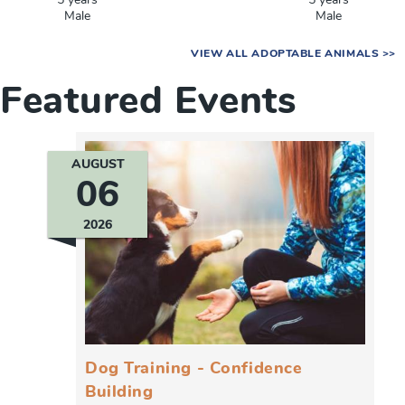
5 years
5 years
Male
Male
VIEW ALL ADOPTABLE ANIMALS >>
Featured Events
AUGUST
06
2026
Dog Training - Confidence
Building