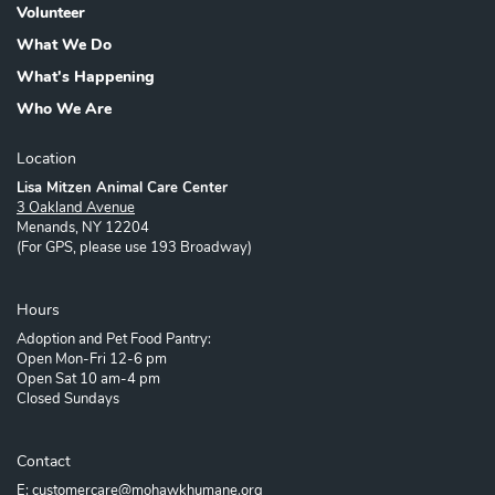
Volunteer
What We Do
What's Happening
Who We Are
Location
Lisa Mitzen Animal Care Center
3 Oakland Avenue
Menands, NY 12204
(For GPS, please use 193 Broadway)
Hours
Adoption and Pet Food Pantry:
Open Mon-Fri 12-6 pm
Open Sat 10 am-4 pm
Closed Sundays
Contact
E: customercare@mohawkhumane.org