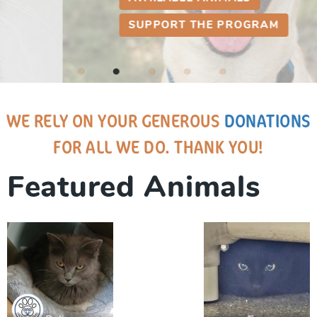
SUPPORT THE PROGRAM
WE RELY ON YOUR GENEROUS
DONATIONS
FOR ALL WE DO. THANK YOU!
Featured Animals