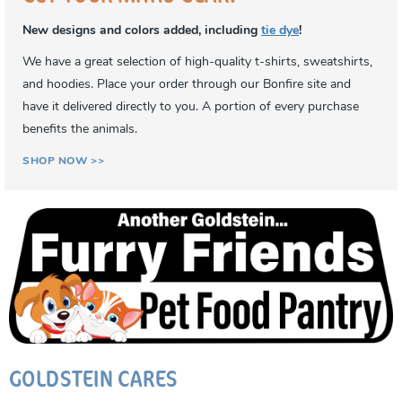
New designs and colors added, including
tie dye
!
We have a great selection of high-quality t-shirts, sweatshirts,
and hoodies. Place your order through our Bonfire site and
have it delivered directly to you. A portion of every purchase
benefits the animals.
SHOP NOW >>
GOLDSTEIN CARES