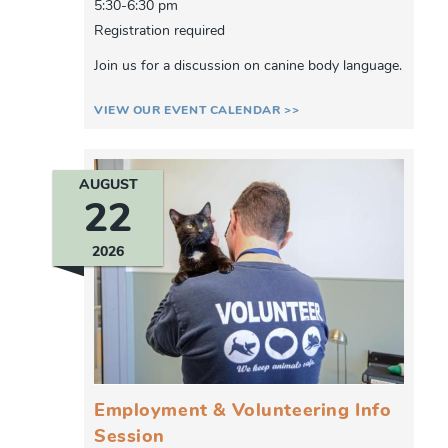
5:30-6:30 pm
Registration required
Join us for a discussion on canine body language.
VIEW OUR EVENT CALENDAR >>
AUGUST
22
2026
Employment & Volunteering Info
Session