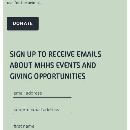
use for the animals.
DONATE
SIGN UP TO RECEIVE EMAILS
ABOUT MHHS EVENTS AND
GIVING OPPORTUNITIES