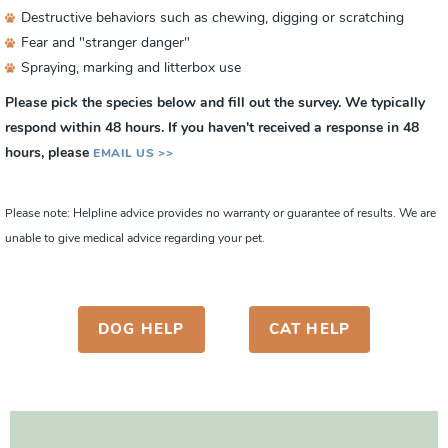
Destructive behaviors such as chewing, digging or scratching
Fear and "stranger danger"
Spraying, marking and litterbox use
Please pick the species below and fill out the survey. We typically
respond within 48 hours. If you haven't received a response in 48
hours, please
EMAIL US >>
Please note: Helpline advice provides no warranty or guarantee of results. We are
unable to give medical advice regarding your pet.
DOG HELP
CAT HELP