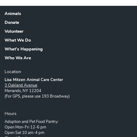
Animals
Footer
Donate
Volunteer
What We Do
What's Happening
Who We Are
Location
Lisa Mitzen Animal Care Center
3 Oakland Avenue
Menands, NY 12204
(For GPS, please use 193 Broadway)
Hours
Adoption and Pet Food Pantry:
Open Mon-Fri 12-6 pm
Open Sat 10 am-4 pm