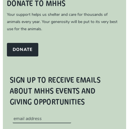
DONATE TO MHHS
Your support helps us shelter and care for thousands of
animals every year. Your generosity will be put to its very best
use for the animals.
DONATE
SIGN UP TO RECEIVE EMAILS
ABOUT MHHS EVENTS AND
GIVING OPPORTUNITIES