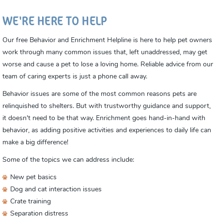
WE'RE HERE TO HELP
Our free Behavior and Enrichment Helpline is here to help pet owners
work through many common issues that, left unaddressed, may get
worse and cause a pet to lose a loving home. Reliable advice from our
team of caring experts is just a phone call away.
Behavior issues are some of the most common reasons pets are
relinquished to shelters. But with trustworthy guidance and support,
it doesn't need to be that way. Enrichment goes hand-in-hand with
behavior, as adding positive activities and experiences to daily life can
make a big difference!
Some of the topics we can address include:
New pet basics
Dog and cat interaction issues
Crate training
Separation distress