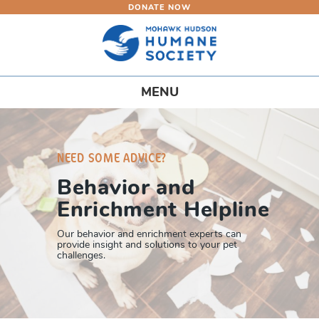
DONATE NOW
Skip
to
main
content
Toggle
MENU
navigation
NEED SOME ADVICE?
Behavior and
Enrichment Helpline
Our behavior and enrichment experts can
provide insight and solutions to your pet
challenges.