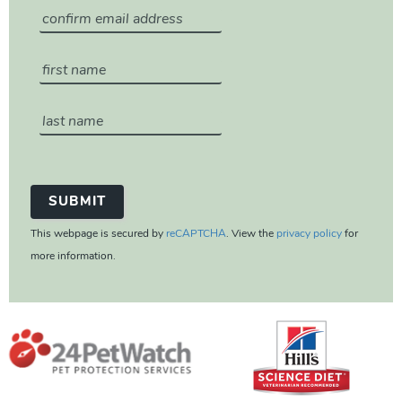
This webpage is secured by
reCAPTCHA
. View the
privacy policy
for
more information.