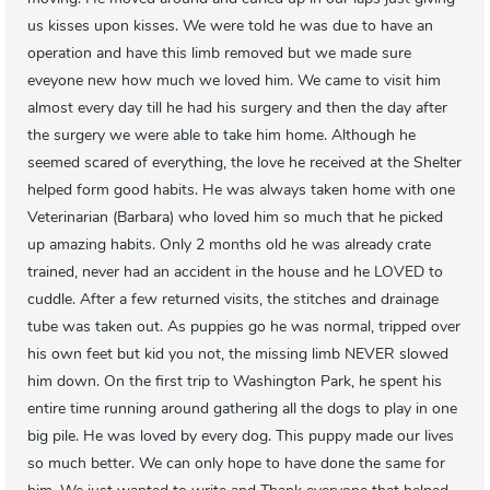
us kisses upon kisses. We were told he was due to have an
operation and have this limb removed but we made sure
eveyone new how much we loved him. We came to visit him
almost every day till he had his surgery and then the day after
the surgery we were able to take him home. Although he
seemed scared of everything, the love he received at the Shelter
helped form good habits. He was always taken home with one
Veterinarian (Barbara) who loved him so much that he picked
up amazing habits. Only 2 months old he was already crate
trained, never had an accident in the house and he LOVED to
cuddle. After a few returned visits, the stitches and drainage
tube was taken out. As puppies go he was normal, tripped over
his own feet but kid you not, the missing limb NEVER slowed
him down. On the first trip to Washington Park, he spent his
entire time running around gathering all the dogs to play in one
big pile. He was loved by every dog. This puppy made our lives
so much better. We can only hope to have done the same for