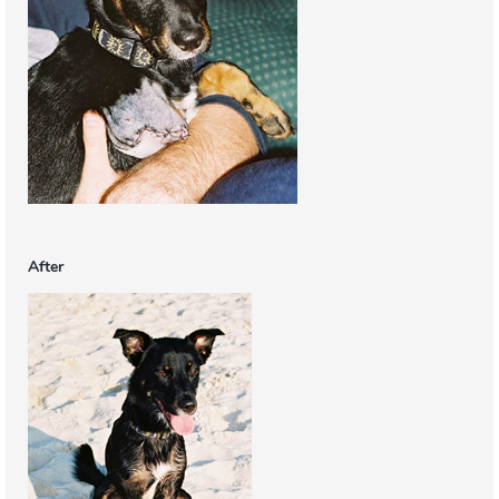
After