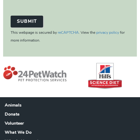
This webpage is secured by
reCAPTCHA
. View the
privacy policy
for
more information.
Animals
Footer
Donate
Volunteer
What We Do