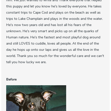
him. We just wanted to write and Thank everyone that helped
this puppy and let you know he's loved by everyone. He takes
constant trips to Cape Cod and plays on the beach as well as
trips to Lake Champlain and plays in the woods and the water.
He's now two years old and has lost all his fears of the
unknown. He's very smart and picks up on all the quarks of
Human nature. He's the fastest and most playful dog around
and still LOVES to cuddle, loves all people. At the end of the
day he hops up onto our laps and gives us all the love in the
world. Thank you so much for the wonderful care and we can't
tell you how lucky we are.
Before