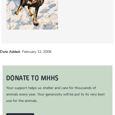
Date Added
February 12, 2006
DONATE TO MHHS
Your support helps us shelter and care for thousands of
animals every year. Your generosity will be put to its very best
use for the animals.