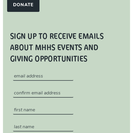
DONATE
SIGN UP TO RECEIVE EMAILS
ABOUT MHHS EVENTS AND
GIVING OPPORTUNITIES