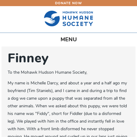
DONATE NOW
Skip
to
main
content
Toggle
MENU
navigation
Finney
To the Mohawk Hudson Humane Society,
My name is Michelle Darcy, and about a year and a half ago my
boyfriend (Tim Staniels), and I came in and during a trip to find
a dog we came upon a puppy that was separated from all the
other animals. When we asked about this puppy, we were told
his name was "Fiddy", short for Fiddler (due to a disformed
leg). We played with him in the office and instantly fell in love
with him. With a front limb disformed he never stopped
moving. He moved around and curled up in our laps just giving