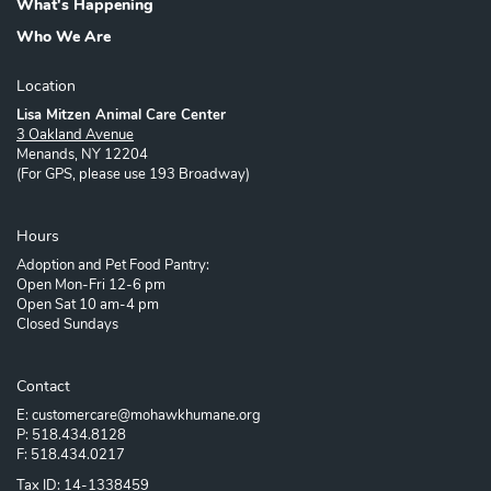
What's Happening
Who We Are
Location
Lisa Mitzen Animal Care Center
3 Oakland Avenue
Menands, NY 12204
(For GPS, please use 193 Broadway)
Hours
Adoption and Pet Food Pantry:
Open Mon-Fri 12-6 pm
Open Sat 10 am-4 pm
Closed Sundays
Contact
E: customercare@mohawkhumane.org
P: 518.434.8128
F: 518.434.0217
Tax ID: 14-1338459