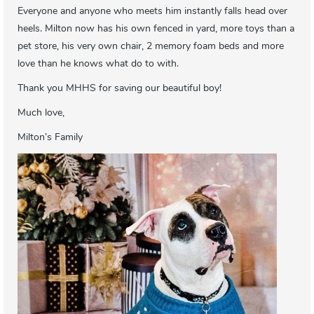
Everyone and anyone who meets him instantly falls head over
heels. Milton now has his own fenced in yard, more toys than a
pet store, his very own chair, 2 memory foam beds and more
love than he knows what do to with.
Thank you MHHS for saving our beautiful boy!
Much love,
Milton’s Family