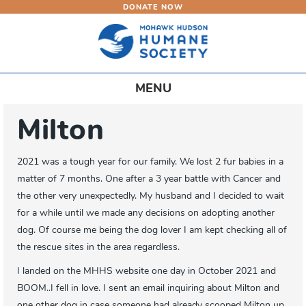
DONATE NOW
Skip
to
main
content
Toggle
MENU
navigation
Milton
2021 was a tough year for our family. We lost 2 fur babies in a
matter of 7 months. One after a 3 year battle with Cancer and
the other very unexpectedly. My husband and I decided to wait
for a while until we made any decisions on adopting another
dog. Of course me being the dog lover I am kept checking all of
the rescue sites in the area regardless.
I landed on the MHHS website one day in October 2021 and
BOOM..I fell in love. I sent an email inquiring about Milton and
one other dog in case someone had already scooped Milton up.