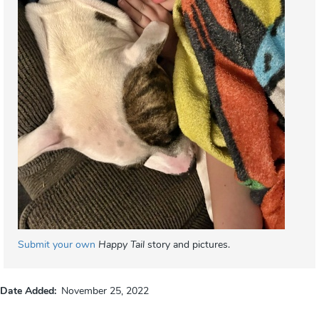
Submit your own
Happy Tail
story and pictures.
Date Added
November 25, 2022