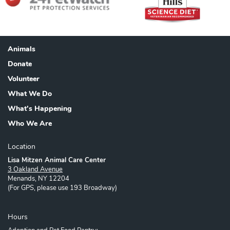
Animals
Footer
Donate
Volunteer
What We Do
What's Happening
Who We Are
Location
Lisa Mitzen Animal Care Center
3 Oakland Avenue
Menands, NY 12204
(For GPS, please use 193 Broadway)
Hours