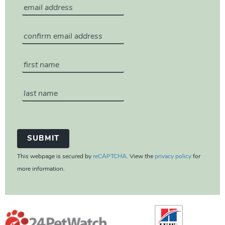
This webpage is secured by
reCAPTCHA
. View the
privacy policy
for
more information.