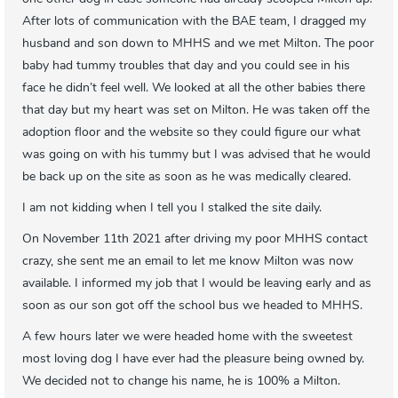
After lots of communication with the BAE team, I dragged my
husband and son down to MHHS and we met Milton. The poor
baby had tummy troubles that day and you could see in his
face he didn’t feel well. We looked at all the other babies there
that day but my heart was set on Milton. He was taken off the
adoption floor and the website so they could figure our what
was going on with his tummy but I was advised that he would
be back up on the site as soon as he was medically cleared.
I am not kidding when I tell you I stalked the site daily.
On November 11th 2021 after driving my poor MHHS contact
crazy, she sent me an email to let me know Milton was now
available. I informed my job that I would be leaving early and as
soon as our son got off the school bus we headed to MHHS.
A few hours later we were headed home with the sweetest
most loving dog I have ever had the pleasure being owned by.
We decided not to change his name, he is 100% a Milton.