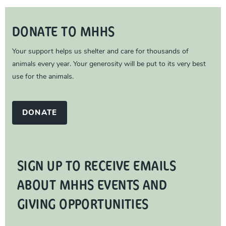
DONATE TO MHHS
Your support helps us shelter and care for thousands of
animals every year. Your generosity will be put to its very best
use for the animals.
DONATE
SIGN UP TO RECEIVE EMAILS
ABOUT MHHS EVENTS AND
GIVING OPPORTUNITIES