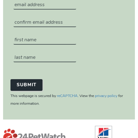
This webpage is secured by
reCAPTCHA
. View the
privacy policy
for
more information.