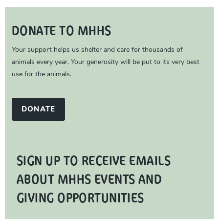
DONATE TO MHHS
Your support helps us shelter and care for thousands of
animals every year. Your generosity will be put to its very best
use for the animals.
DONATE
SIGN UP TO RECEIVE EMAILS
ABOUT MHHS EVENTS AND
GIVING OPPORTUNITIES