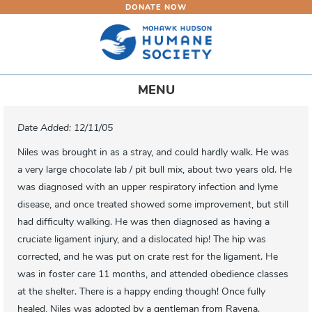
DONATE NOW
Skip
to
main
content
Toggle
MENU
navigation
Date Added: 12/11/05
Niles was brought in as a stray, and could hardly walk. He was
a very large chocolate lab / pit bull mix, about two years old. He
was diagnosed with an upper respiratory infection and lyme
disease, and once treated showed some improvement, but still
had difficulty walking. He was then diagnosed as having a
cruciate ligament injury, and a dislocated hip! The hip was
corrected, and he was put on crate rest for the ligament. He
was in foster care 11 months, and attended obedience classes
at the shelter. There is a happy ending though! Once fully
healed, Niles was adopted by a gentleman from Ravena.