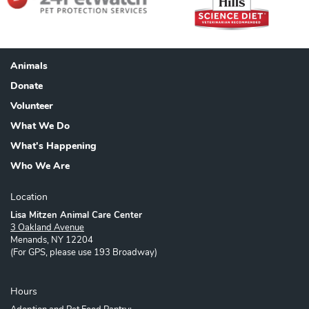
Animals
Footer
Donate
Volunteer
What We Do
What's Happening
Who We Are
Location
Lisa Mitzen Animal Care Center
3 Oakland Avenue
Menands, NY 12204
(For GPS, please use 193 Broadway)
Hours