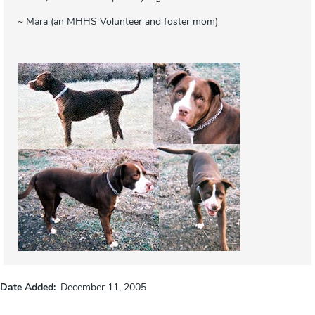
~ Mara (an MHHS Volunteer and foster mom)
Date Added
December 11, 2005