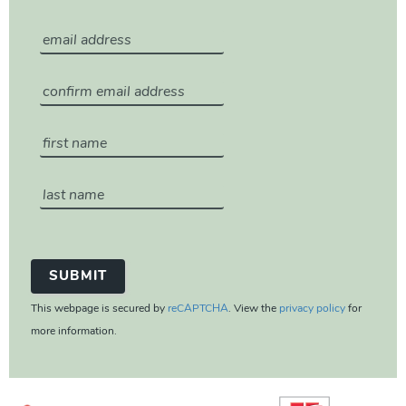
This webpage is secured by
reCAPTCHA
. View the
privacy policy
for
more information.