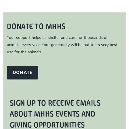
DONATE TO MHHS
Your support helps us shelter and care for thousands of
animals every year. Your generosity will be put to its very best
use for the animals.
DONATE
SIGN UP TO RECEIVE EMAILS
ABOUT MHHS EVENTS AND
GIVING OPPORTUNITIES