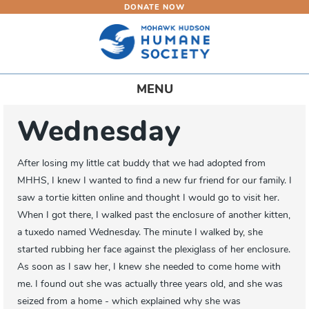
DONATE NOW
Skip
to
main
content
Toggle
MENU
navigation
Wednesday
After losing my little cat buddy that we had adopted from
MHHS, I knew I wanted to find a new fur friend for our family. I
saw a tortie kitten online and thought I would go to visit her.
When I got there, I walked past the enclosure of another kitten,
a tuxedo named Wednesday. The minute I walked by, she
started rubbing her face against the plexiglass of her enclosure.
As soon as I saw her, I knew she needed to come home with
me. I found out she was actually three years old, and she was
seized from a home - which explained why she was