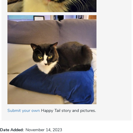
Submit your own
Happy Tail
story and pictures.
Date Added
November 14, 2023