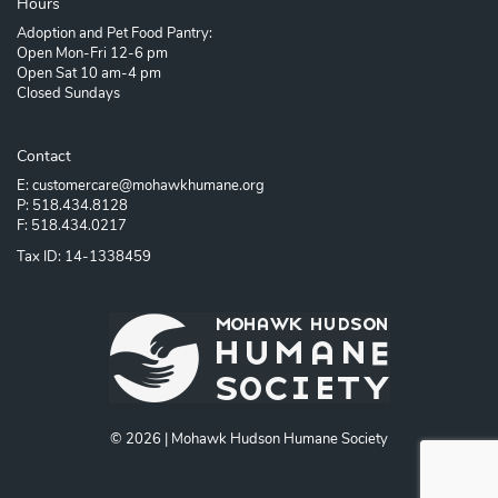
Hours
Adoption and Pet Food Pantry:
Open Mon-Fri 12-6 pm
Open Sat 10 am-4 pm
Closed Sundays
Contact
E: customercare@mohawkhumane.org
P: 518.434.8128
F: 518.434.0217
Tax ID: 14-1338459
© 2026 | Mohawk Hudson Humane Society