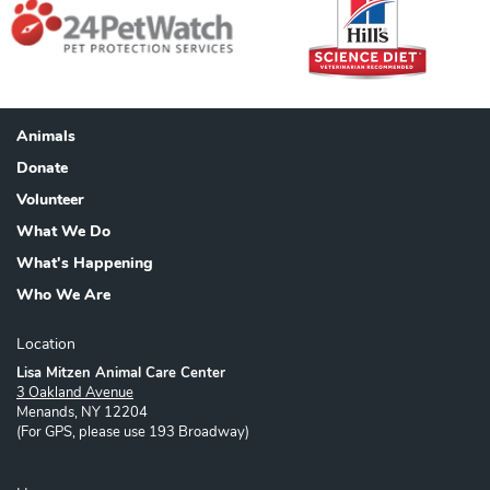
Animals
Footer
Donate
Volunteer
What We Do
What's Happening
Who We Are
Location
Lisa Mitzen Animal Care Center
3 Oakland Avenue
Menands, NY 12204
(For GPS, please use 193 Broadway)