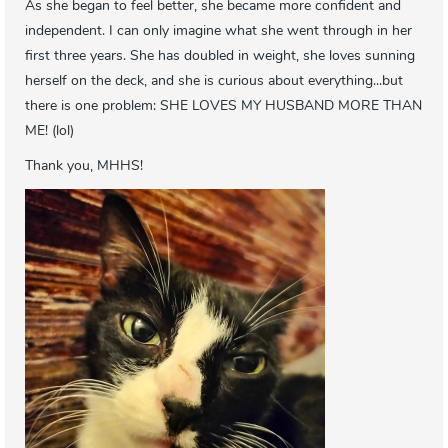
As she began to feel better, she became more confident and
independent. I can only imagine what she went through in her
first three years. She has doubled in weight, she loves sunning
herself on the deck, and she is curious about everything...but
there is one problem: SHE LOVES MY HUSBAND MORE THAN
ME! (lol)
Thank you, MHHS!