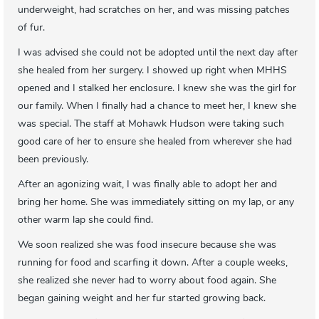
underweight, had scratches on her, and was missing patches
of fur.
I was advised she could not be adopted until the next day after
she healed from her surgery. I showed up right when MHHS
opened and I stalked her enclosure. I knew she was the girl for
our family. When I finally had a chance to meet her, I knew she
was special. The staff at Mohawk Hudson were taking such
good care of her to ensure she healed from wherever she had
been previously.
After an agonizing wait, I was finally able to adopt her and
bring her home. She was immediately sitting on my lap, or any
other warm lap she could find.
We soon realized she was food insecure because she was
running for food and scarfing it down. After a couple weeks,
she realized she never had to worry about food again. She
began gaining weight and her fur started growing back.