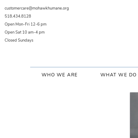
Skip
customercare@mohawkhumane.org
to
518.434.8128
main
Open Mon-Fri 12-6 pm
content
Open Sat 10 am-4 pm
Closed Sundays
Main
WHO WE ARE
WHAT WE DO
navigation