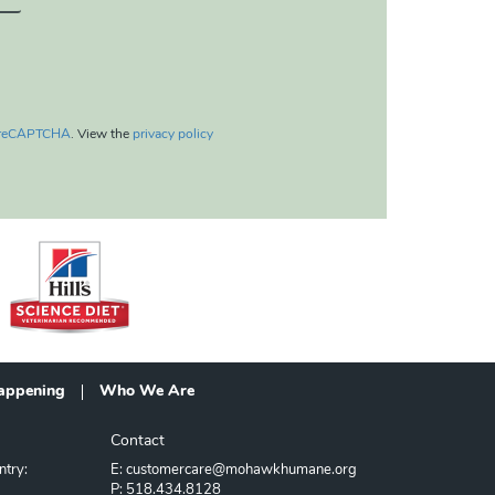
reCAPTCHA
. View the
privacy policy
appening
Who We Are
Contact
ntry:
E: customercare@mohawkhumane.org
P: 518.434.8128