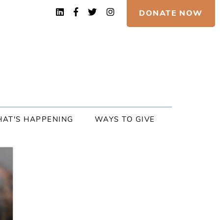
DONATE NOW
AT'S HAPPENING
WAYS TO GIVE