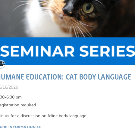
HUMANE EDUCATION: CAT BODY LANGUAGE
6/16/2026
:30-6:30 pm
egistration required
oin us for a discussion on feline body language
ORE INFORMATION >>