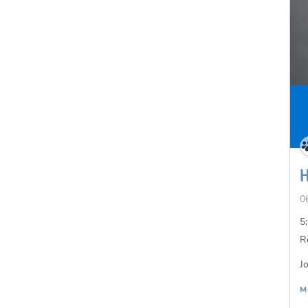
0
5
R
J
M