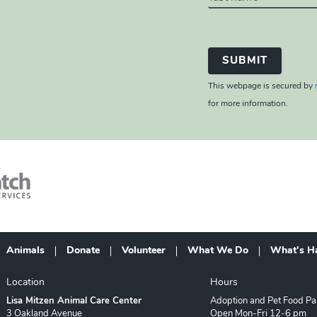
This webpage is secured by
for more information.
Animals
Donate
Volunteer
What We Do
What's H
Footer
Location
Hours
Lisa Mitzen Animal Care Center
Adoption and Pet Food Pa
3 Oakland Avenue
Open Mon-Fri 12-6 pm