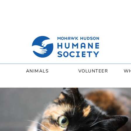
ANIMALS
VOLUNTEER
WH