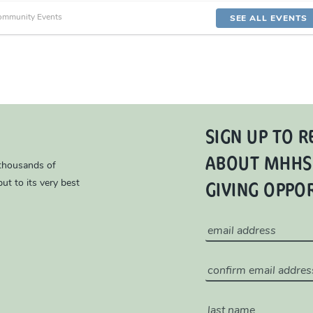
ommunity Events
SEE ALL EVENTS
SIGN UP TO R
ABOUT MHHS
 thousands of
GIVING OPPO
ut to its very best