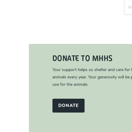
C
DONATE TO MHHS
Your support helps us shelter and care for
animals every year. Your generosity will be p
use for the animals.
DONATE