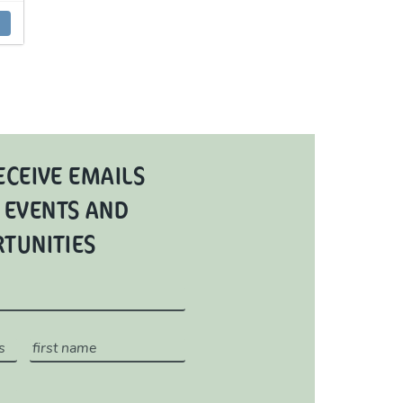
ECEIVE EMAILS
 EVENTS AND
RTUNITIES