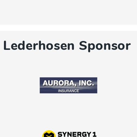
Lederhosen Sponsor