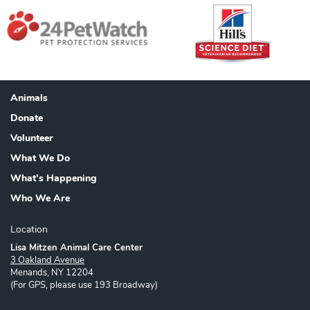
Animals
Footer
Donate
Volunteer
What We Do
What's Happening
Who We Are
Location
Lisa Mitzen Animal Care Center
3 Oakland Avenue
Menands, NY 12204
(For GPS, please use 193 Broadway)