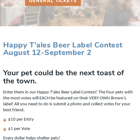
GENERAL TICKETS
Happy T'ales Beer Label Contest
August 12-September 2
Your pet could be the next toast of
the town.
Enter them in our Happy T'ales Beer Label Contest! The four pets with
the most votes will EACH be featured on their VERY OWN Brown’s
label! All you need to do is submit a photo and collect votes for your
best friend.
$10 per Entry
$1 per Vote
Every dollar helps shelter pets!