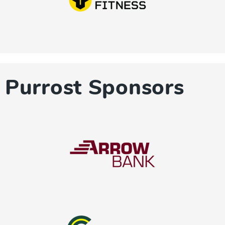
Purrost Sponsors