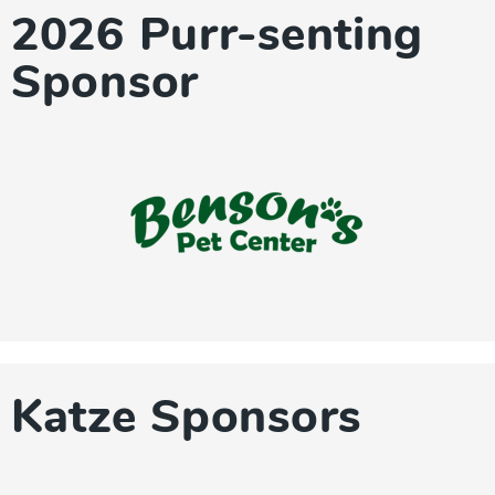
2026 Purr-senting
Sponsor
Katze Sponsors