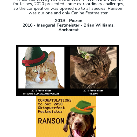
for felines, 2020 presented some extraordinary challenges,
so the competition was opened up to all species. Ransom
was our one and only Canine Festmeister.
2019 - Piezon
2016 - Inaugural Festmeister - Brian Williams,
Anchorcat