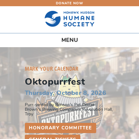
DONATE NOW
Skip
to
main
content
Toggle
MENU
navigation
MARK YOUR CALENDAR
Oktopurrfest
Thursday, October 8, 2026
Purr-sented by Benson's Pet Center
Brown's Brewing Company's Revolution Hall,
Troy
HONORARY COMMITTEE