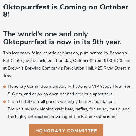
Oktopurrfest is Coming on October
8!
The world’s one and only
Oktopurrfest is now in its 9th year.
This legendary feline-centric celebration, purr-sented by Benson’s
Pet Center, will be held on Thursday, October 8 from 6:00-8:30 p.m.
at Brown’s Brewing Company’s Revolution Hall, 425 River Street in
Troy.
Honorary Committee members will attend a VIP Yappy Hour from
5-6 pm, and enjoy an open bar and delicious appetizers.
From 6-8:30 pm, all guests will enjoy hearty app stations,
Brown’s award-winning craft beer, raffles, fun swag, music, and
the highly anticipated crowning of the Feline Festmeister.
HONORARY COMMITTEE