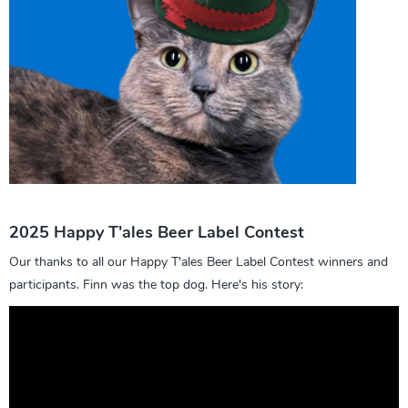
2025 Happy T'ales Beer Label Contest
Our thanks to all our Happy T'ales Beer Label Contest winners and
participants. Finn was the top dog. Here's his story: