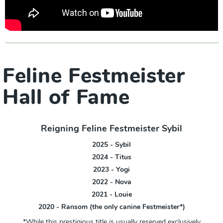
Feline Festmeister
Hall of Fame
Reigning Feline Festmeister Sybil
2025 - Sybil
2024 - Titus
2023 - Yogi
2022 - Nova
2021 - Louie
2020 - Ransom (the only canine Festmeister*)
*While this prestigious title is usually reserved exclusively