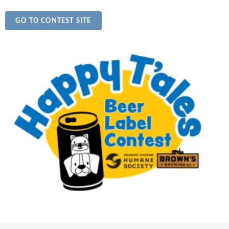
GO TO CONTEST SITE