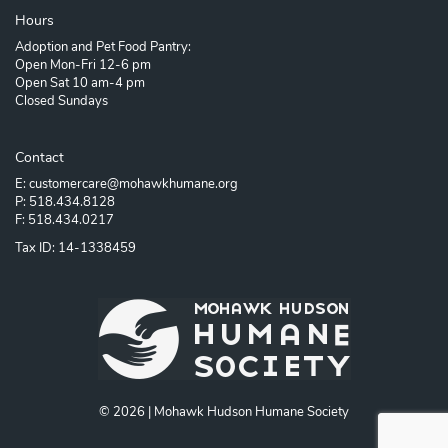
Hours
Adoption and Pet Food Pantry:
Open Mon-Fri 12-6 pm
Open Sat 10 am-4 pm
Closed Sundays
Contact
E: customercare@mohawkhumane.org
P: 518.434.8128
F: 518.434.0217
Tax ID: 14-1338459
© 2026 | Mohawk Hudson Humane Society