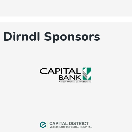
Dirndl Sponsors