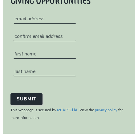
GIVING OPPORTUNITIES
This webpage is secured by
reCAPTCHA
. View the
privacy policy
for
more information.