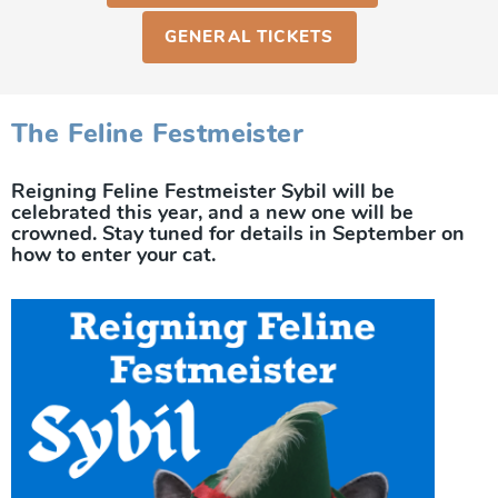
GENERAL TICKETS
The Feline Festmeister
Reigning Feline Festmeister Sybil will be
celebrated this year, and a new one will be
crowned. Stay tuned for details in September on
how to enter your cat.