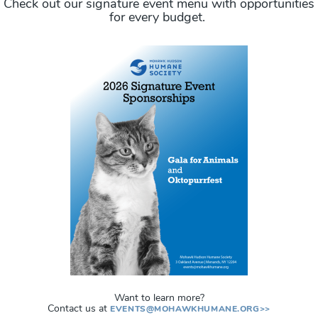
Check out our signature event menu with opportunities
for every budget.
Want to learn more?
Contact us at
EVENTS@MOHAWKHUMANE.ORG>>