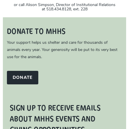
or call Alison Simpson, Director of Institutional Relations
at 518.434.8128, ext. 228
DONATE TO MHHS
Your support helps us shelter and care for thousands of
animals every year. Your generosity will be put to its very best
use for the animals.
DONATE
SIGN UP TO RECEIVE EMAILS
ABOUT MHHS EVENTS AND