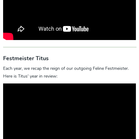
Festmeister Titus
Each year, we recap the reign of our outgoing Feline Festmeister.
Here is Titus' year in review: